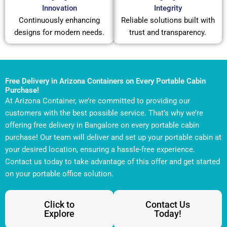
Innovation
Integrity
Continuously enhancing
Reliable solutions built with
designs for modern needs.
trust and transparency.
Free Delivery in Arizona Containers on Every Portable Cabin
Purchase!
At Arizona Container, we’re committed to providing our
customers with the best possible service. That’s why we’re
offering free delivery in Bangalore on every portable cabin
purchase! Our team will deliver and set up your portable cabin at
your desired location, ensuring a hassle-free experience.
Contact us today to take advantage of this offer and get started
on your portable office solution.
Click to
Contact Us
Explore
Today!