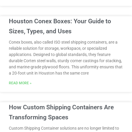
Houston Conex Boxes: Your Guide to
Sizes, Types, and Uses
Conex boxes, also called ISO steel shipping containers, are a
reliable solution for storage, workspace, or specialized
applications. Designed to global standards, they feature
durable Corten steel walls, sturdy corner castings for stacking,
and marine-grade plywood floors. This uniformity ensures that
a 20-foot unit in Houston has the same core
READ MORE »
How Custom Shipping Containers Are
Transforming Spaces
Custom Shipping Container solutions are no longer limited to