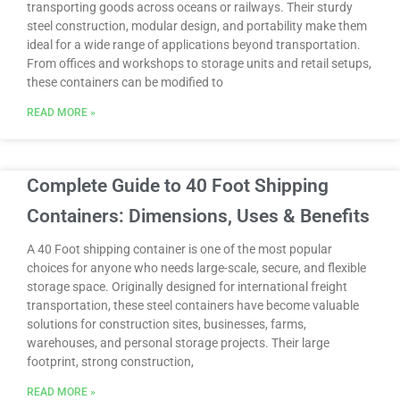
transporting goods across oceans or railways. Their sturdy
steel construction, modular design, and portability make them
ideal for a wide range of applications beyond transportation.
From offices and workshops to storage units and retail setups,
these containers can be modified to
READ MORE »
Complete Guide to 40 Foot Shipping
Containers: Dimensions, Uses & Benefits
A 40 Foot shipping container is one of the most popular
choices for anyone who needs large-scale, secure, and flexible
storage space. Originally designed for international freight
transportation, these steel containers have become valuable
solutions for construction sites, businesses, farms,
warehouses, and personal storage projects. Their large
footprint, strong construction,
READ MORE »