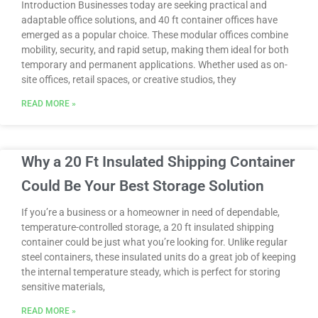
Introduction Businesses today are seeking practical and
adaptable office solutions, and 40 ft container offices have
emerged as a popular choice. These modular offices combine
mobility, security, and rapid setup, making them ideal for both
temporary and permanent applications. Whether used as on-
site offices, retail spaces, or creative studios, they
READ MORE »
Why a 20 Ft Insulated Shipping Container
Could Be Your Best Storage Solution
If you’re a business or a homeowner in need of dependable,
temperature-controlled storage, a 20 ft insulated shipping
container could be just what you’re looking for. Unlike regular
steel containers, these insulated units do a great job of keeping
the internal temperature steady, which is perfect for storing
sensitive materials,
READ MORE »