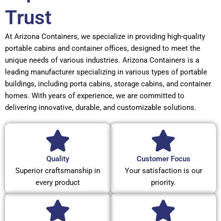
Trust
At Arizona Containers, we specialize in providing high-quality
portable cabins and container offices, designed to meet the
unique needs of various industries. Arizona Containers is a
leading manufacturer specializing in various types of portable
buildings, including porta cabins, storage cabins, and container
homes. With years of experience, we are committed to
delivering innovative, durable, and customizable solutions.
Quality
Customer Focus
Superior craftsmanship in
Your satisfaction is our
every product
priority.