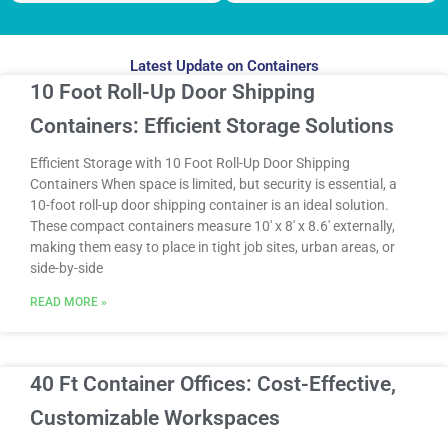
Latest Update on Containers
10 Foot Roll-Up Door Shipping
Containers: Efficient Storage Solutions
Efficient Storage with 10 Foot Roll-Up Door Shipping
Containers When space is limited, but security is essential, a
10-foot roll-up door shipping container is an ideal solution.
These compact containers measure 10′ x 8′ x 8.6′ externally,
making them easy to place in tight job sites, urban areas, or
side-by-side
READ MORE »
40 Ft Container Offices: Cost-Effective,
Customizable Workspaces