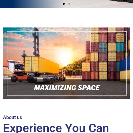
About us
Experience You Can